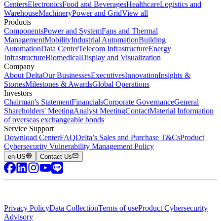
Centers
Electronics
Food and Beverages
Healthcare
Logistics and
Warehouse
Machinery
Power and Grid
View all
Products
Components
Power and System
Fans and Thermal
Management
Mobility
Industrial Automation
Building
Automation
Data Center
Telecom Infrastructure
Energy
Infrastructure
Biomedical
Display and Visualization
Company
About Delta
Our Businesses
Executives
Innovation
Insights &
Stories
Milestones & Awards
Global Operations
Investors
Chairman's Statement
Financials
Corporate Governance
General
Shareholders' Meeting
Analyst Meeting
Contact
Material Information
of overseas exchangeable bonds
Service Support
Download Center
FAQ
Delta’s Sales and Purchase T&Cs
Product
Cybersecurity Vulnerability Management Policy
en-US
Contact Us
Privacy Policy
Data Collection
Terms of use
Product Cybersecurity
Advisory