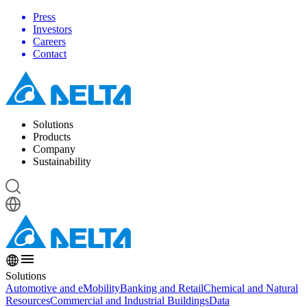
Press
Investors
Careers
Contact
Solutions
Products
Company
Sustainability
Solutions
Automotive and eMobility
Banking and Retail
Chemical and Natural
Resources
Commercial and Industrial Buildings
Data