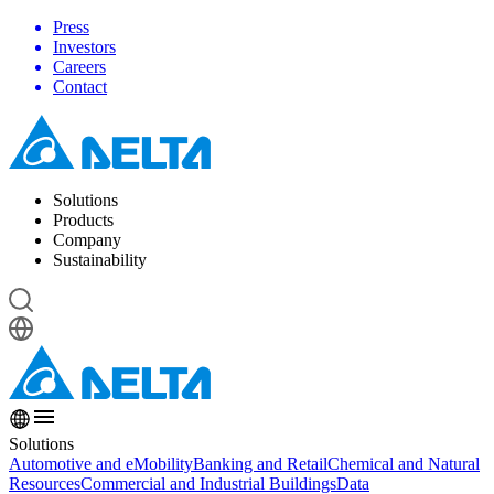
Press
Investors
Careers
Contact
Solutions
Products
Company
Sustainability
Solutions
Automotive and eMobility
Banking and Retail
Chemical and Natural
Resources
Commercial and Industrial Buildings
Data