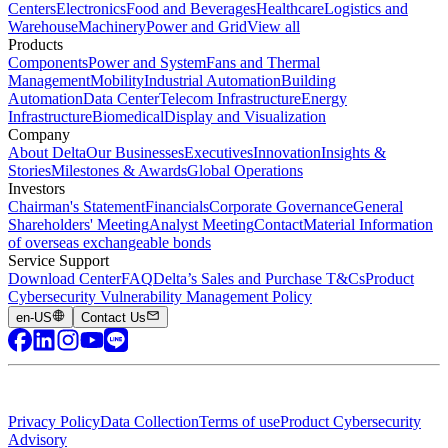
Centers
Electronics
Food and Beverages
Healthcare
Logistics and
Warehouse
Machinery
Power and Grid
View all
Products
Components
Power and System
Fans and Thermal
Management
Mobility
Industrial Automation
Building
Automation
Data Center
Telecom Infrastructure
Energy
Infrastructure
Biomedical
Display and Visualization
Company
About Delta
Our Businesses
Executives
Innovation
Insights &
Stories
Milestones & Awards
Global Operations
Investors
Chairman's Statement
Financials
Corporate Governance
General
Shareholders' Meeting
Analyst Meeting
Contact
Material Information
of overseas exchangeable bonds
Service Support
Download Center
FAQ
Delta’s Sales and Purchase T&Cs
Product
Cybersecurity Vulnerability Management Policy
en-US
Contact Us
Privacy Policy
Data Collection
Terms of use
Product Cybersecurity
Advisory