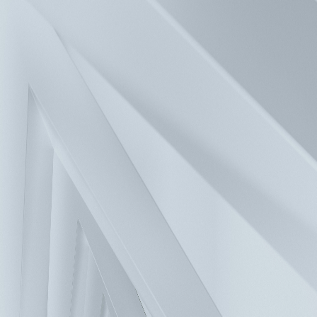
Press
Investors
Careers
Contact
Solutions
Products
Company
Sustainability
FAQ