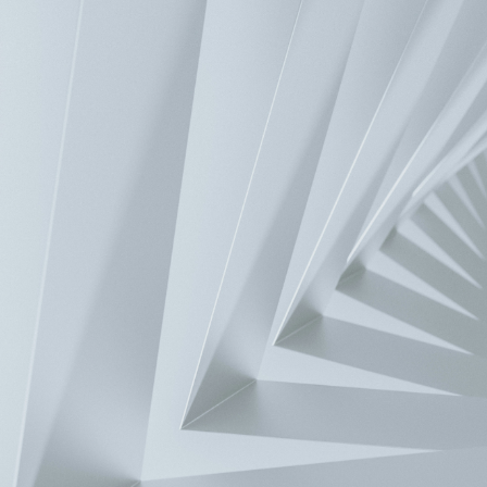
Home
>
Services Support
>
FAQ
>
FAQ
What is the breakpoint search time provided by Delta’s NC300 series
The approximate time of searching one million lines of NC progra
seconds (377 seconds). In other words, the search speed for ten thou
Contact Us
Have a question? We'd love to hear from you.
Inquiry
Solutions
Automotive and eMobility
Banking and Retail
Chemical and Natural 
Warehouse
Machinery
Power and Grid
View all
Products
Components
Power and System
Fans and Thermal Management
Mobili
Company
About Delta
Our Businesses
Executives
Innovation
Insights & Stories
Mi
Investors
Chairman's Statement
Financials
Corporate Governance
General Shareh
Service Support
Download Center
FAQ
Delta’s Sales and Purchase T&Cs
Product Cybe
en-US
Contact Us