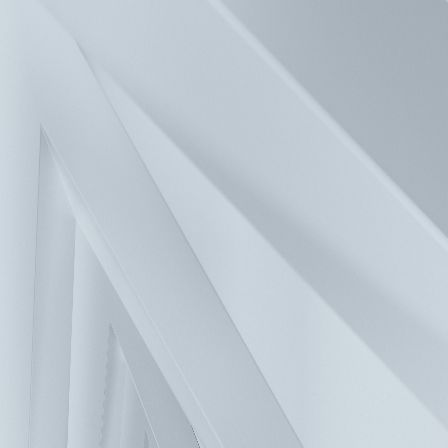
Press
Investors
Careers
Contact
Solutions
Products
Company
Sustainability
FAQ