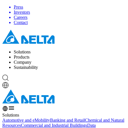
Press
Investors
Careers
Contact
Solutions
Products
Company
Sustainability
Solutions
Automotive and eMobility
Banking and Retail
Chemical and Natural
Resources
Commercial and Industrial Buildings
Data