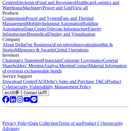
Centers
Electronics
Food and Beverages
Healthcare
Logistics and
Warehouse
Machinery
Power and Grid
View all
Products
Components
Power and System
Fans and Thermal
Management
Mobility
Industrial Automation
Building
Automation
Data Center
Telecom Infrastructure
Energy
Infrastructure
Biomedical
Display and Visualization
Company
About Delta
Our Businesses
Executives
Innovation
Insights &
Stories
Milestones & Awards
Global Operations
Investors
Chairman's Statement
Financials
Corporate Governance
General
Shareholders' Meeting
Analyst Meeting
Contact
Material Information
of overseas exchangeable bonds
Service Support
Download Center
FAQ
Delta’s Sales and Purchase T&Cs
Product
Cybersecurity Vulnerability Management Policy
en-US
Contact Us
Privacy Policy
Data Collection
Terms of use
Product Cybersecurity
Advisory