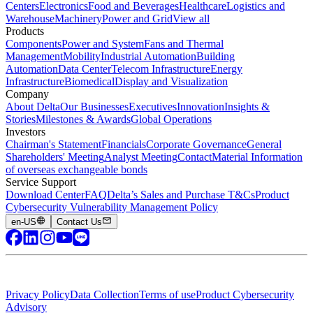
Centers
Electronics
Food and Beverages
Healthcare
Logistics and
Warehouse
Machinery
Power and Grid
View all
Products
Components
Power and System
Fans and Thermal
Management
Mobility
Industrial Automation
Building
Automation
Data Center
Telecom Infrastructure
Energy
Infrastructure
Biomedical
Display and Visualization
Company
About Delta
Our Businesses
Executives
Innovation
Insights &
Stories
Milestones & Awards
Global Operations
Investors
Chairman's Statement
Financials
Corporate Governance
General
Shareholders' Meeting
Analyst Meeting
Contact
Material Information
of overseas exchangeable bonds
Service Support
Download Center
FAQ
Delta’s Sales and Purchase T&Cs
Product
Cybersecurity Vulnerability Management Policy
en-US
Contact Us
Privacy Policy
Data Collection
Terms of use
Product Cybersecurity
Advisory