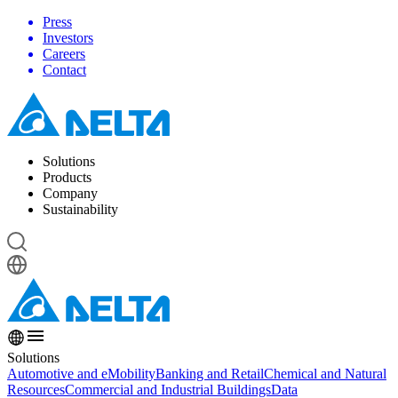
Press
Investors
Careers
Contact
Solutions
Products
Company
Sustainability
Solutions
Automotive and eMobility
Banking and Retail
Chemical and Natural
Resources
Commercial and Industrial Buildings
Data