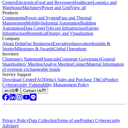
Centers
Electronics
Food and Beverages
Healthcare
Logistics and
Warehouse
Machinery
Power and Grid
View all
Products
Components
Power and System
Fans and Thermal
Management
Mobility
Industrial Automation
Building
Automation
Data Center
Telecom Infrastructure
Energy
Infrastructure
Biomedical
Display and Visualization
Company
About Delta
Our Businesses
Executives
Innovation
Insights &
Stories
Milestones & Awards
Global Operations
Investors
Chairman's Statement
Financials
Corporate Governance
General
Shareholders' Meeting
Analyst Meeting
Contact
Material Information
of overseas exchangeable bonds
Service Support
Download Center
FAQ
Delta’s Sales and Purchase T&Cs
Product
Cybersecurity Vulnerability Management Policy
en-US
Contact Us
Privacy Policy
Data Collection
Terms of use
Product Cybersecurity
Advisory