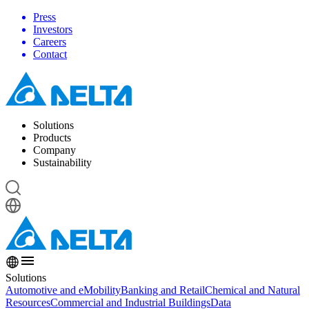
Press
Investors
Careers
Contact
Solutions
Products
Company
Sustainability
Solutions
Automotive and eMobility
Banking and Retail
Chemical and Natural
Resources
Commercial and Industrial Buildings
Data