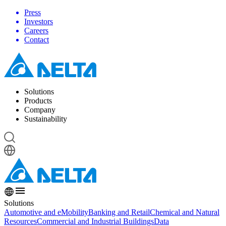
Press
Investors
Careers
Contact
Solutions
Products
Company
Sustainability
Solutions
Automotive and eMobility
Banking and Retail
Chemical and Natural
Resources
Commercial and Industrial Buildings
Data