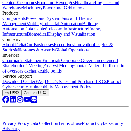
Centers
Electronics
Food and Beverages
Healthcare
Logistics and
Warehouse
Machinery
Power and Grid
View all
Products
Components
Power and System
Fans and Thermal
Management
Mobility
Industrial Automation
Building
Automation
Data Center
Telecom Infrastructure
Energy
Infrastructure
Biomedical
Display and Visualization
Company
About Delta
Our Businesses
Executives
Innovation
Insights &
Stories
Milestones & Awards
Global Operations
Investors
Chairman's Statement
Financials
Corporate Governance
General
Shareholders' Meeting
Analyst Meeting
Contact
Material Information
of overseas exchangeable bonds
Service Support
Download Center
FAQ
Delta’s Sales and Purchase T&Cs
Product
Cybersecurity Vulnerability Management Policy
en-US
Contact Us
Privacy Policy
Data Collection
Terms of use
Product Cybersecurity
Advisory